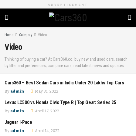
ADVERTISEMENT
Home
Category
Video
Video
Thinking of buying a car? At Cars360.co, buy new and used cars, search
by filter and preferences, compare cars, read latest news and updates
Cars360 – Best Sedan Cars in India Under 20 Lakhs Top Cars
COMPARISON
By
admin
May 31, 2022
Lexus LC500 vs Honda Civic Type R | Top Gear: Series 25
COMPARISON
By
admin
April 17, 2022
Jaguar I-Pace
COMPARISON
By
admin
April 14, 2022