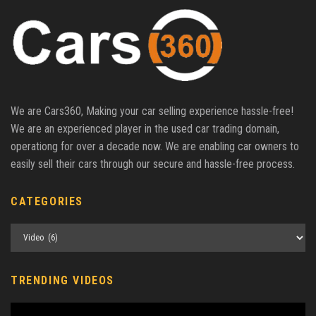
We are Cars360, Making your car selling experience hassle-free!
We are an experienced player in the used car trading domain,
operationg for over a decade now. We are enabling car owners to
easily sell their cars through our secure and hassle-free process.
CATEGORIES
Categories
TRENDING VIDEOS
Video