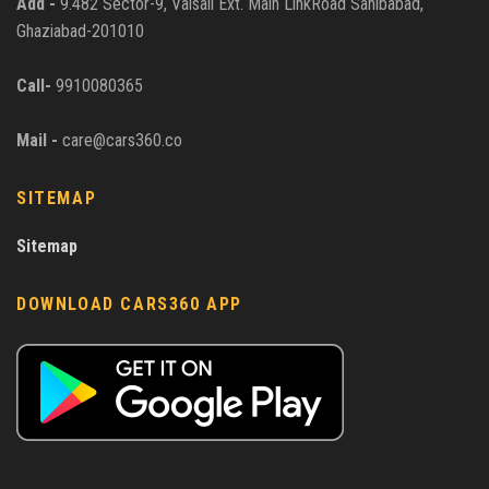
Add -
9.482 Sector-9, Vaisali Ext. Main LinkRoad Sahibabad,
Ghaziabad-201010
Call-
9910080365
Mail -
care@cars360.co
SITEMAP
Sitemap
DOWNLOAD CARS360 APP