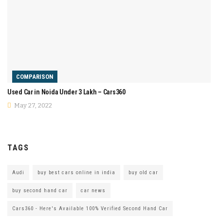
COMPARISON
Used Car in Noida Under 3 Lakh – Cars360
May 27, 2022
TAGS
Audi
buy best cars online in india
buy old car
buy second hand car
car news
Cars360 - Here's Available 100% Verified Second Hand Car