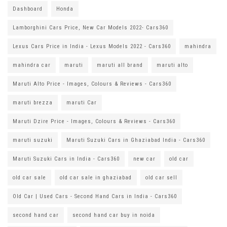
Dashboard
Honda
Lamborghini Cars Price, New Car Models 2022- Cars360
Lexus Cars Price in India - Lexus Models 2022 - Cars360
mahindra
mahindra car
maruti
maruti all brand
maruti alto
Maruti Alto Price - Images, Colours & Reviews - Cars360
maruti brezza
maruti Car
Maruti Dzire Price - Images, Colours & Reviews - Cars360
maruti suzuki
Maruti Suzuki Cars in Ghaziabad India - Cars360
Maruti Suzuki Cars in India - Cars360
new car
old car
old car sale
old car sale in ghaziabad
old car sell
Old Car | Used Cars - Second Hand Cars in India - Cars360
second hand car
second hand car buy in noida