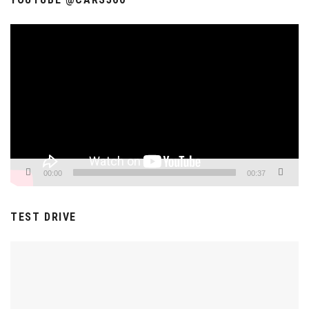
Video
Player
00:00
00:37
TEST DRIVE