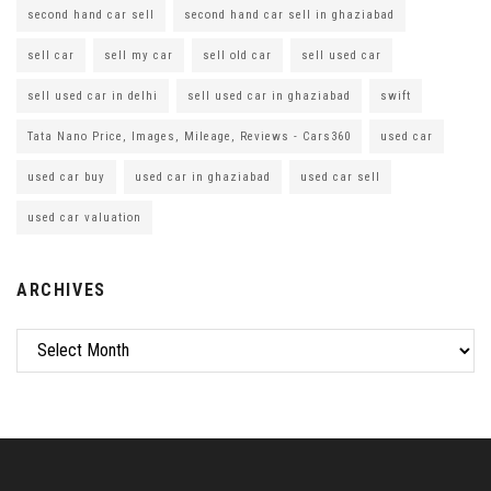
second hand car sell
second hand car sell in ghaziabad
sell car
sell my car
sell old car
sell used car
sell used car in delhi
sell used car in ghaziabad
swift
Tata Nano Price, Images, Mileage, Reviews - Cars360
used car
used car buy
used car in ghaziabad
used car sell
used car valuation
ARCHIVES
Archives