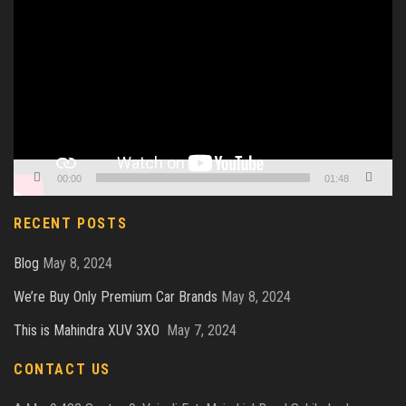
Player
00:00
01:48
RECENT POSTS
Blog
May 8, 2024
We’re Buy Only Premium Car Brands
May 8, 2024
This is Mahindra XUV 3XO
May 7, 2024
CONTACT US