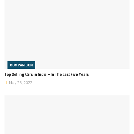
COMPARISON
Top Selling Cars in India – In The Last Five Years
May 26, 2022