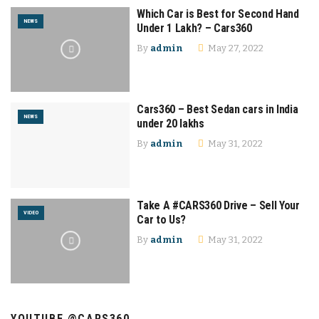
Which Car is Best for Second Hand
NEWS
Under 1 Lakh? – Cars360
By
admin
May 27, 2022
Cars360 – Best Sedan cars in India
NEWS
under 20 lakhs
By
admin
May 31, 2022
Take A #CARS360 Drive – Sell Your
VIDEO
Car to Us?
By
admin
May 31, 2022
YOUTUBE @CARS360