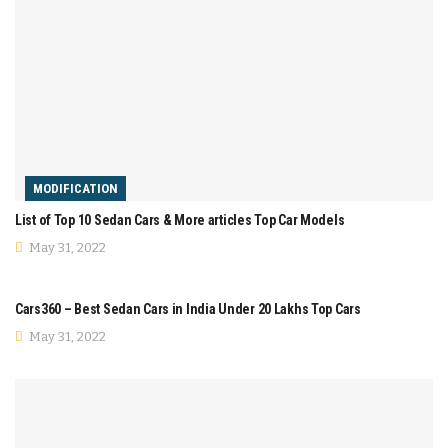
MODIFICATION
List of Top 10 Sedan Cars & More articles Top Car Models
May 31, 2022
COMPARISON
Cars360 – Best Sedan Cars in India Under 20 Lakhs Top Cars
May 31, 2022