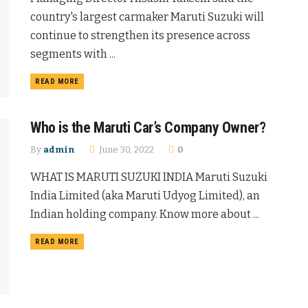
country's largest carmaker Maruti Suzuki will
continue to strengthen its presence across
segments with ...
READ MORE
Who is the Maruti Car’s Company Owner?
By
admin
June 30, 2022
0
WHAT IS MARUTI SUZUKI INDIA Maruti Suzuki
India Limited (aka Maruti Udyog Limited), an
Indian holding company. Know more about ...
READ MORE