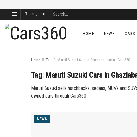
Cart /
0.00
HOME
NEWS
CARS
Home
Tag
Maruti Suzuki Cars in Ghaziabad India - Cars360
Tag:
Maruti Suzuki Cars in Ghaziab
Maruti Suzuki sells hatchbacks, sedans, MUVs and SUVs 
owned cars through Cars360
NEWS