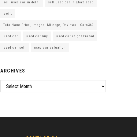
sell used car in delhi
sell used car in ghaziabad
swift
Tata Nano Price, Images, Mileage, Reviews - Cars360
used car
used car buy
used car in ghaziabad
used car sell
used car valuation
ARCHIVES
Archives