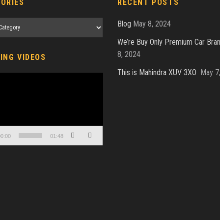
ORIES
RECENT POSTS
es
Blog
May 8, 2024
We’re Buy Only Premium Car Bra
8, 2024
ING VIDEOS
This is Mahindra XUV 3XO
May 7
0:00
01:48