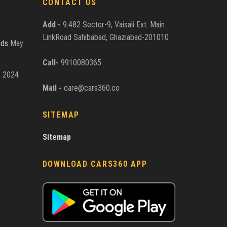
CONTACT US
Add -
9.482 Sector-9, Vaisali Ext. Main
LinkRoad Sahibabad, Ghaziabad-201010
nds
May
Call-
9910080365
, 2024
Mail -
care@cars360.co
SITEMAP
Sitemap
DOWNLOAD CARS360 APP