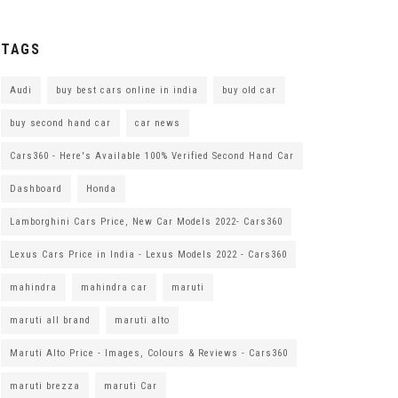
TAGS
Audi
buy best cars online in india
buy old car
buy second hand car
car news
Cars360 - Here's Available 100% Verified Second Hand Car
Dashboard
Honda
Lamborghini Cars Price, New Car Models 2022- Cars360
Lexus Cars Price in India - Lexus Models 2022 - Cars360
mahindra
mahindra car
maruti
maruti all brand
maruti alto
Maruti Alto Price - Images, Colours & Reviews - Cars360
maruti brezza
maruti Car