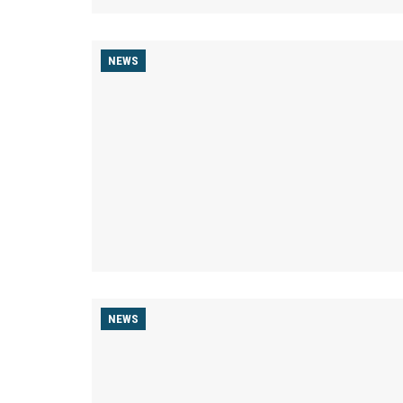
NEWS
NEWS