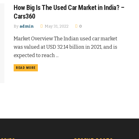
How Big Is The Used Car Market in India? –
Cars360
By
admin
May 31, 2022
0
Market Overview The Indian used car market
was valued at USD 32.14 billion in 2021, and is
expected to reach ...
READ MORE