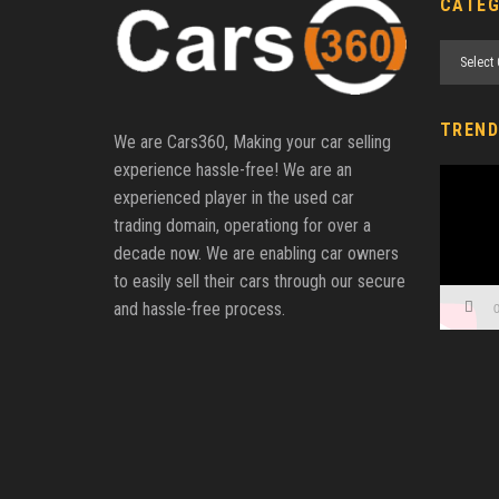
CATEG
Categori
TREND
We are Cars360, Making your car selling
experience hassle-free! We are an
Video
experienced player in the used car
Player
trading domain, operationg for over a
decade now. We are enabling car owners
to easily sell their cars through our secure
and hassle-free process.
0