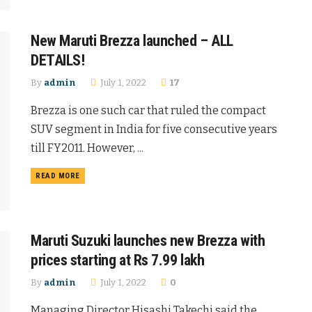
New Maruti Brezza launched – ALL
DETAILS!
By
admin
July 1, 2022
17
Brezza is one such car that ruled the compact
SUV segment in India for five consecutive years
till FY2011. However, ...
READ MORE
Maruti Suzuki launches new Brezza with
prices starting at Rs 7.99 lakh
By
admin
July 1, 2022
0
Managing Director Hisashi Takechi said the