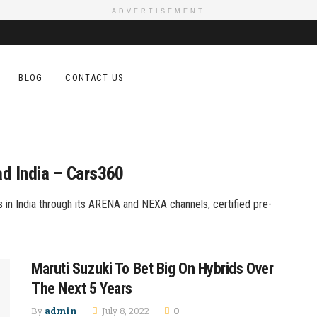
ADVERTISEMENT
BLOG
CONTACT US
ad India – Cars360
in India through its ARENA and NEXA channels, certified pre-
Maruti Suzuki To Bet Big On Hybrids Over
The Next 5 Years
By
admin
July 8, 2022
0