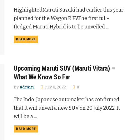
HighlightedMaruti Suzuki had earlier this year
planned for the Wagon R EV.The first full-
fledged Maruti Hybrid is to be unveiled ...
READ MORE
Upcoming Maruti SUV (Maruti Vitara) –
What We Know So Far
By
admin
July 8, 2022
0
The Indo-Japanese automaker has confirmed
that it will unveil a new SUV on 20 July 2022. It
will be a ...
READ MORE