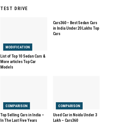
TEST DRIVE
COMPARISON
Cars360 – Best Sedan Cars
in India Under 20 Lakhs Top
Cars
MODIFICATION
List of Top 10 Sedan Cars &
More articles Top Car
Models
COMPARISON
COMPARISON
Top Selling Cars in India –
Used Car in Noida Under 3
In The Last Five Years
Lakh – Cars360