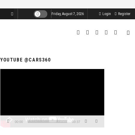
Friday, August 7, 2026
Login
Register
YOUTUBE @CARS360
Video
Player
00:00
00:37