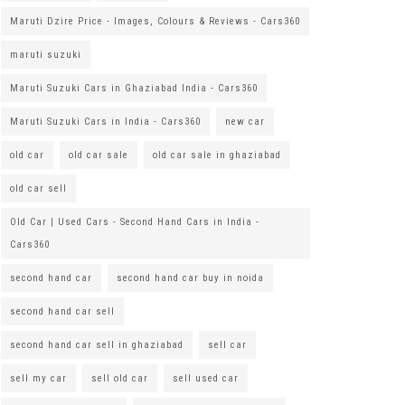
Maruti Dzire Price - Images, Colours & Reviews - Cars360
maruti suzuki
Maruti Suzuki Cars in Ghaziabad India - Cars360
Maruti Suzuki Cars in India - Cars360
new car
old car
old car sale
old car sale in ghaziabad
old car sell
Old Car | Used Cars - Second Hand Cars in India -
Cars360
second hand car
second hand car buy in noida
second hand car sell
second hand car sell in ghaziabad
sell car
sell my car
sell old car
sell used car