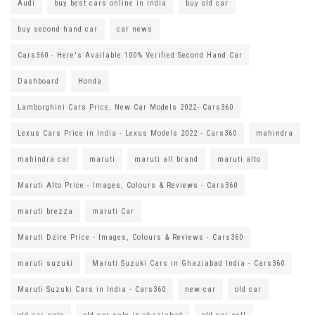
Audi
buy best cars online in india
buy old car
buy second hand car
car news
Cars360 - Here's Available 100% Verified Second Hand Car
Dashboard
Honda
Lamborghini Cars Price, New Car Models 2022- Cars360
Lexus Cars Price in India - Lexus Models 2022 - Cars360
mahindra
mahindra car
maruti
maruti all brand
maruti alto
Maruti Alto Price - Images, Colours & Reviews - Cars360
maruti brezza
maruti Car
Maruti Dzire Price - Images, Colours & Reviews - Cars360
maruti suzuki
Maruti Suzuki Cars in Ghaziabad India - Cars360
Maruti Suzuki Cars in India - Cars360
new car
old car