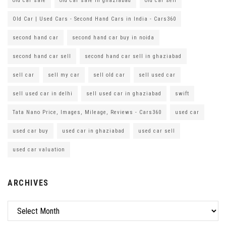
old car sale
old car sale in ghaziabad
old car sell
Old Car | Used Cars - Second Hand Cars in India - Cars360
second hand car
second hand car buy in noida
second hand car sell
second hand car sell in ghaziabad
sell car
sell my car
sell old car
sell used car
sell used car in delhi
sell used car in ghaziabad
swift
Tata Nano Price, Images, Mileage, Reviews - Cars360
used car
used car buy
used car in ghaziabad
used car sell
used car valuation
ARCHIVES
Archives