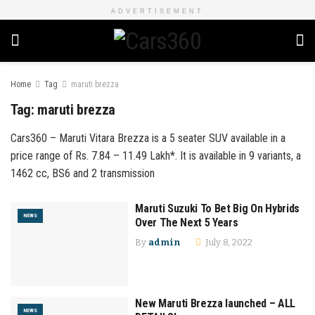
ADVERTISEMENT
Home
Tag
maruti brezza
Tag:
maruti brezza
Cars360 – Maruti Vitara Brezza is a 5 seater SUV available in a
price range of Rs. 7.84 – 11.49 Lakh*. It is available in 9 variants, a
1462 cc, BS6 and 2 transmission
Maruti Suzuki To Bet Big On Hybrids
NEWS
Over The Next 5 Years
By
admin
July 8, 2022
New Maruti Brezza launched – ALL
NEWS