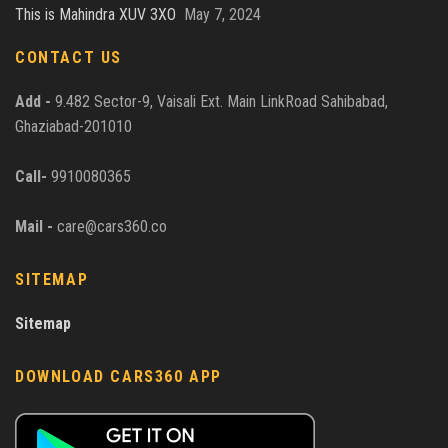
This is Mahindra XUV 3XO
May 7, 2024
CONTACT US
Add -
9.482 Sector-9, Vaisali Ext. Main LinkRoad Sahibabad,
Ghaziabad-201010
Call-
9910080365
Mail -
care@cars360.co
SITEMAP
Sitemap
DOWNLOAD CARS360 APP