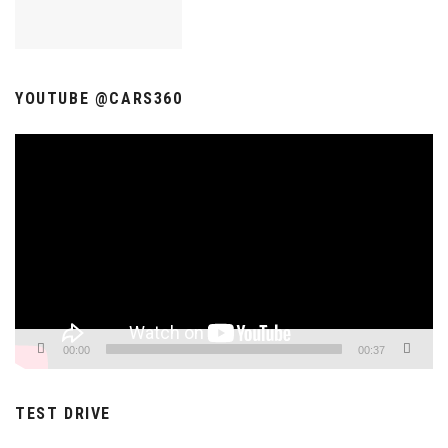
YOUTUBE @CARS360
Video
Player
00:00
00:37
TEST DRIVE