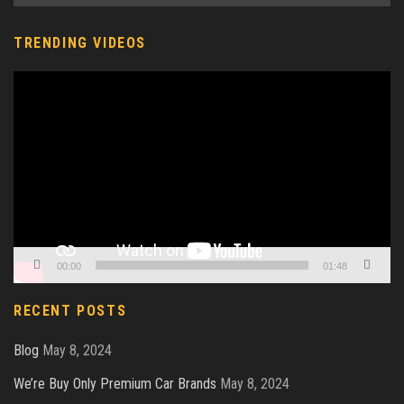
TRENDING VIDEOS
Video
Player
00:00
01:48
RECENT POSTS
Blog
May 8, 2024
We’re Buy Only Premium Car Brands
May 8, 2024