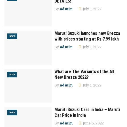
DETAILS!
By
admin
July 1, 2022
Maruti Suzuki launches new Brezza
NEWS
with prices starting at Rs 7.99 lakh
By
admin
July 1, 2022
What are The Variants of the All
BLOG
New Brezza 2022?
By
admin
July 1, 2022
Maruti Suzuki Cars in India – Maruti
NEWS
Car Price in India
By
admin
June 6, 2022