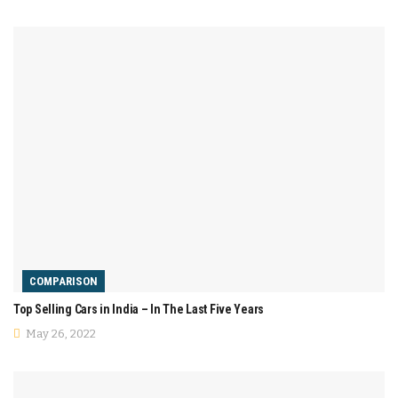
COMPARISON
Top Selling Cars in India – In The Last Five Years
May 26, 2022