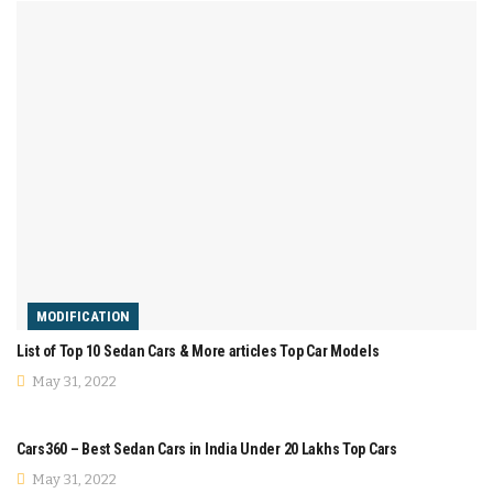
MODIFICATION
List of Top 10 Sedan Cars & More articles Top Car Models
May 31, 2022
COMPARISON
Cars360 – Best Sedan Cars in India Under 20 Lakhs Top Cars
May 31, 2022