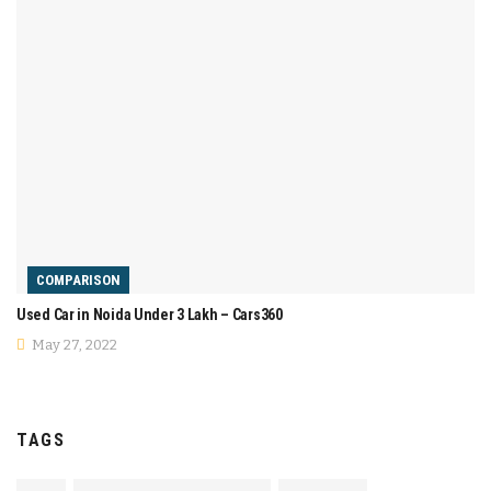
COMPARISON
Used Car in Noida Under 3 Lakh – Cars360
May 27, 2022
TAGS