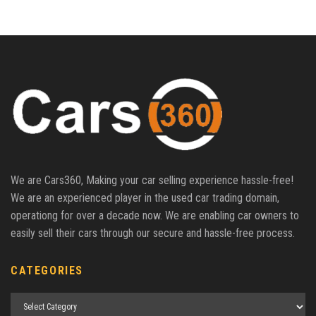
We are Cars360, Making your car selling experience hassle-free!
We are an experienced player in the used car trading domain,
operationg for over a decade now. We are enabling car owners to
easily sell their cars through our secure and hassle-free process.
CATEGORIES
Categories