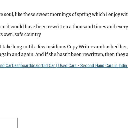
e soul, like these sweet mornings of spring which I enjoy wi
rom it would have been rewritten a thousand times and everyt
ts own, safe country.
n’t take long until a few insidious Copy Writers ambushed h
gain and again. And if she hasn’t been rewritten, then they ar
and Car
Dashboard
dealer
Old Car | Used Cars - Second Hand Cars in India