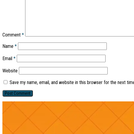
Comment
*
Name
*
Email
*
Website
Save my name, email, and website in this browser for the next ti