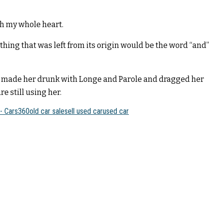
th my whole heart.
hing that was left from its origin would be the word “and”
er, made her drunk with Longe and Parole and dragged her
e still using her.
 - Cars360
old car sale
sell used car
used car