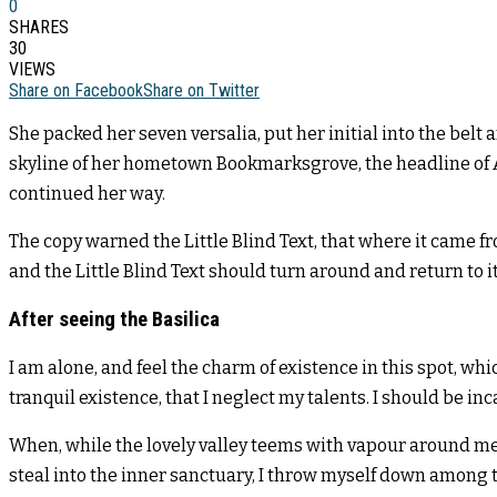
0
SHARES
30
VIEWS
Share on Facebook
Share on Twitter
She packed her seven versalia, put her initial into the belt
skyline of her hometown Bookmarksgrove, the headline of Alp
continued her way.
The copy warned the Little Blind Text, that where it came f
and the Little Blind Text should turn around and return to i
After seeing the Basilica
I am alone, and feel the charm of existence in this spot, whi
tranquil existence, that I neglect my talents. I should be in
When, while the lovely valley teems with vapour around me,
steal into the inner sanctuary, I throw myself down among th