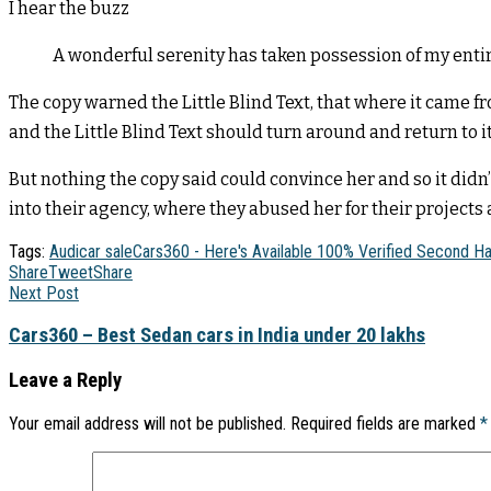
I hear the buzz
A wonderful serenity has taken possession of my entir
The copy warned the Little Blind Text, that where it came f
and the Little Blind Text should turn around and return to i
But nothing the copy said could convince her and so it did
into their agency, where they abused her for their projects a
Tags:
Audi
car sale
Cars360 - Here's Available 100% Verified Second H
Share
Tweet
Share
Next Post
Cars360 – Best Sedan cars in India under 20 lakhs
Leave a Reply
Your email address will not be published.
Required fields are marked
*