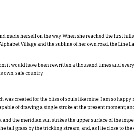
 and made herself on the way. When she reached the first hills
habet Village and the subline of her own road, the Line Lane
rom it would have been rewritten a thousand times and everyt
ts own, safe country.
ch was created for the bliss of souls like mine. I am so happy
capable of drawing a single stroke at the present moment; and 
 and the meridian sun strikes the upper surface of the impen
e tall grass by the trickling stream; and, as I lie close to 