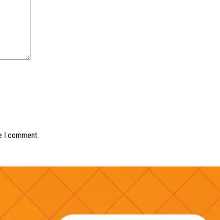
me I comment.