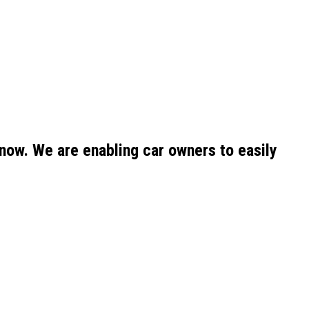
now. We are enabling car owners to easily