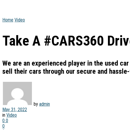
Home
Video
Take A #CARS360 Drive
We are an experienced player in the used car
sell their cars through our secure and hassle
by
admin
May 31, 2022
in
Video
0
0
0