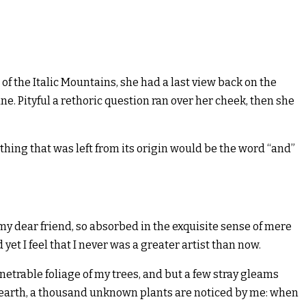
 of the Italic Mountains, she had a last view back on the
. Pityful a rethoric question ran over her cheek, then she
hing that was left from its origin would be the word “and”
, my dear friend, so absorbed in the exquisite sense of mere
yet I feel that I never was a greater artist than now.
etrable foliage of my trees, and but a few stray gleams
the earth, a thousand unknown plants are noticed by me: when