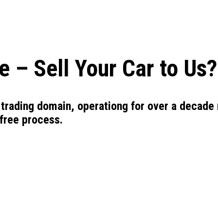
 – Sell Your Car to Us?
 trading domain, operationg for over a decade 
-free process.