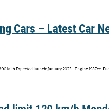
g Cars – Latest Car Ne
28.00 lakh Expected launch: January 2023 Engine 1987cc Fuel