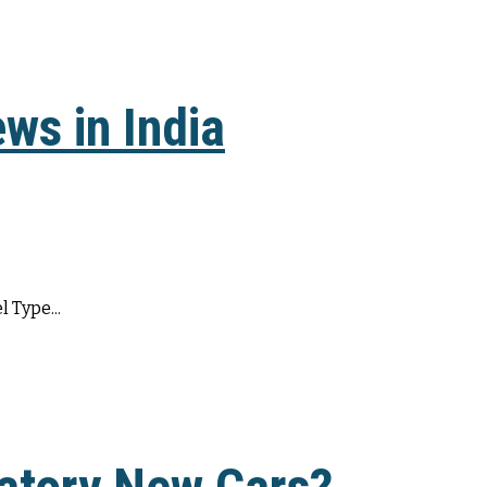
ws in India
 Type...