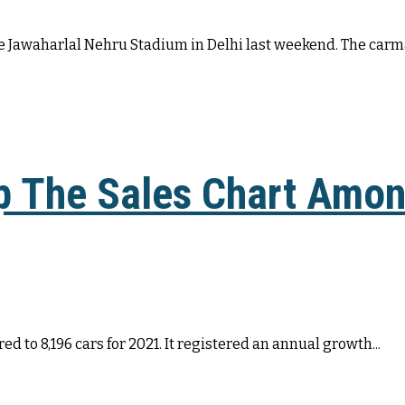
the Jawaharlal Nehru Stadium in Delhi last weekend. The carma
op The Sales Chart Amo
d to 8,196 cars for 2021. It registered an annual growth...