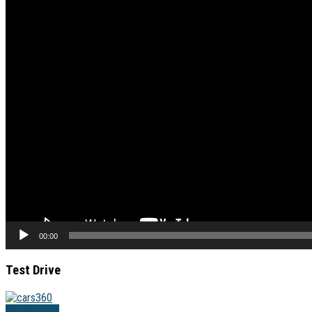
00:00
Test Drive
Modification