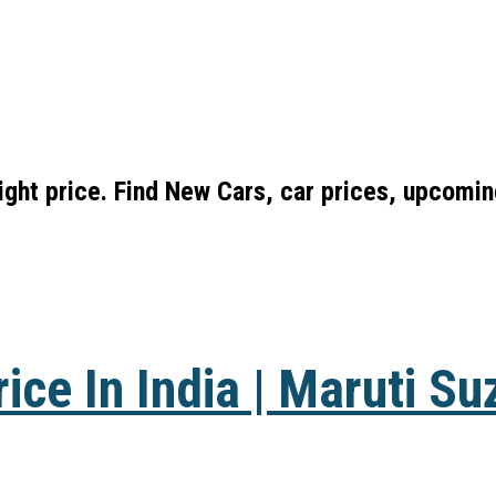
right price. Find New Cars, car prices, upcomi
ice In India | Maruti Su