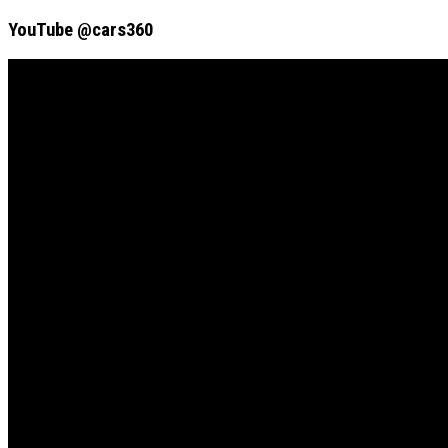
YouTube @cars360
Video
Player