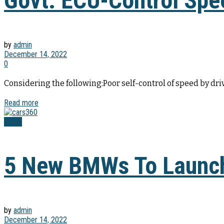
Govt. ECU-Control Spe
by
admin
December 14, 2022
0
Considering the following:Poor self-control of speed by dri
Read more
News
5 New BMWs To Launch
by
admin
December 14, 2022