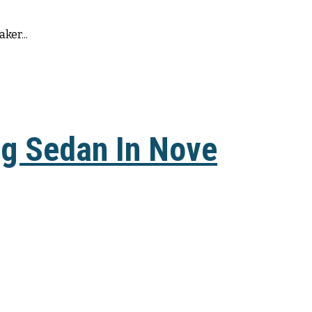
ker...
ng Sedan In Nove