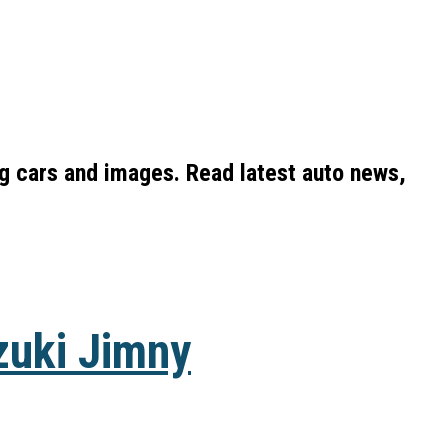
ng cars and images. Read latest auto news,
zuki Jimny