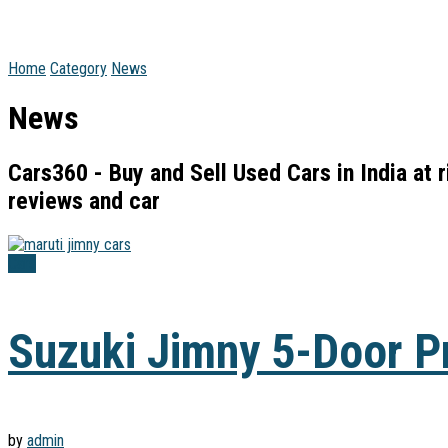
Home
Category
News
News
Cars360 - Buy and Sell Used Cars in India at 
reviews and car
Cars
Suzuki Jimny 5-Door Pr
by
admin