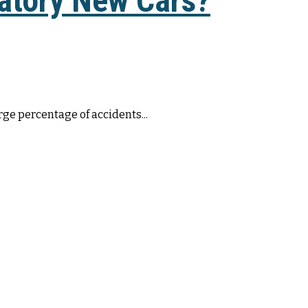
atory New Cars?
rge percentage of accidents...