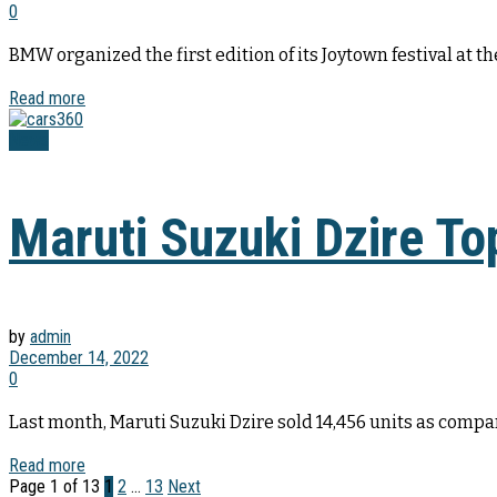
0
BMW organized the first edition of its Joytown festival at 
Read more
News
Maruti Suzuki Dzire T
by
admin
December 14, 2022
0
Last month, Maruti Suzuki Dzire sold 14,456 units as compare
Read more
Page 1 of 13
1
2
…
13
Next