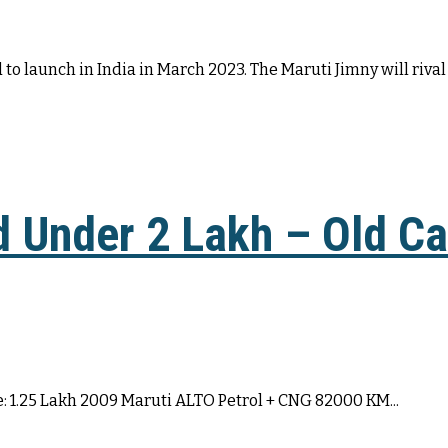
to launch in India in March 2023. The Maruti Jimny will rival 
d Under 2 Lakh – Old Ca
: 1.25 Lakh 2009 Maruti ALTO Petrol + CNG 82000 KM...