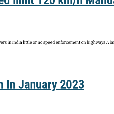
ed limit 120 km/h Mand
vers in India little or no speed enforcement on highways A la
 In January 2023