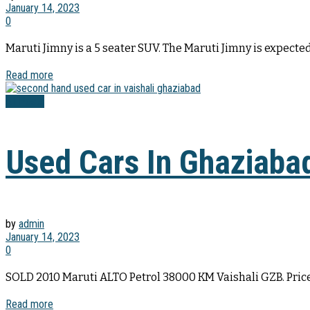
January 14, 2023
0
Maruti Jimny is a 5 seater SUV. The Maruti Jimny is expected 
Read more
All Posts
Used Cars In Ghaziaba
by
admin
January 14, 2023
0
SOLD 2010 Maruti ALTO Petrol 38000 KM Vaishali GZB. Price
Read more