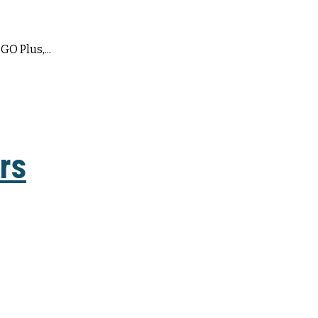
GO Plus,...
rs