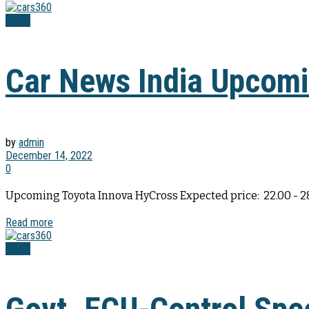
News
Car News India Upcomin
by
admin
December 14, 2022
0
Upcoming Toyota Innova HyCross Expected price: ₹ 22.00 - 
Read more
News