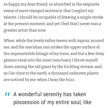
so happy, my dear friend, so absorbed in the exquisite
sense of mere tranquil existence, that I neglect my
talents. I should be incapable of drawing a single stroke
at the present moment; and yet I feel that I never was a
greater artist than now.
When, while the lovely valley teems with vapour around
me, and the meridian sun strikes the upper surface of
the impenetrable foliage of my trees, and but a few stray
gleams steal into the inner sanctuary, I throw myself
down among the tall grass by the trickling stream; and,
as I lie close to the earth, a thousand unknown plants
are noticed by me: when I hear the buzz
A wonderful serenity has taken
possession of my entire soul, like