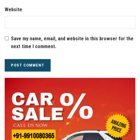
Website
Save my name, email, and website in this browser for the
next time I comment.