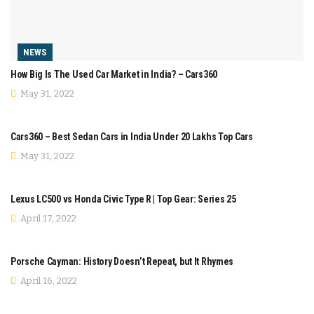
NEWS
How Big Is The Used Car Market in India? – Cars360
May 31, 2022
COMPARISON
Cars360 – Best Sedan Cars in India Under 20 Lakhs Top Cars
May 31, 2022
COMPARISON
Lexus LC500 vs Honda Civic Type R | Top Gear: Series 25
April 17, 2022
MODIFICATION
Porsche Cayman: History Doesn’t Repeat, but It Rhymes
April 16, 2022