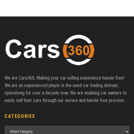
We are Cars360, Making your car selling experience hassle-free!
We are an experienced player in the used car trading domain,
operationg for over a decade now. We are enabling car owners to
easily sell their cars through our secure and hassle-free process.
CATEGORIES
Categories