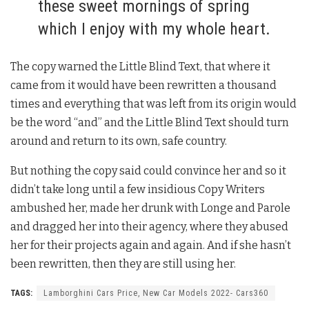
these sweet mornings of spring
which I enjoy with my whole heart.
The copy warned the Little Blind Text, that where it
came from it would have been rewritten a thousand
times and everything that was left from its origin would
be the word “and” and the Little Blind Text should turn
around and return to its own, safe country.
But nothing the copy said could convince her and so it
didn’t take long until a few insidious Copy Writers
ambushed her, made her drunk with Longe and Parole
and dragged her into their agency, where they abused
her for their projects again and again. And if she hasn’t
been rewritten, then they are still using her.
TAGS:
Lamborghini Cars Price, New Car Models 2022- Cars360