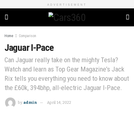
ADVERTISEMENT
Home
Comparison
Jaguar I-Pace
Can Jaguar really take on the mighty Tesla?
Watch and learn as Top Gear Magazine’s Jack
Rix tells you everything you need to know about
the £60k, 394bhp, all-electric Jaguar I-Pace.
by
admin
April 14, 2022