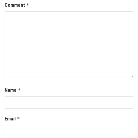
Comment
*
Name
*
Email
*