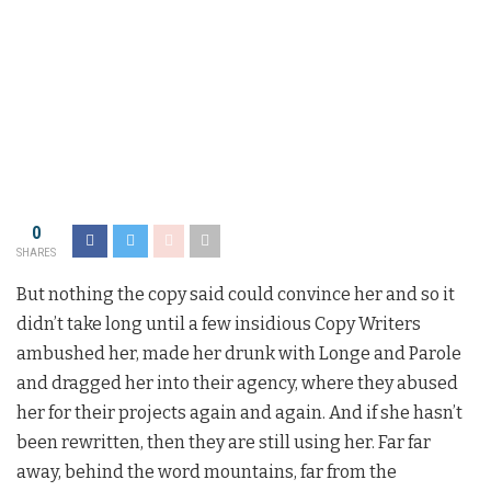
0
SHARES
But nothing the copy said could convince her and so it
didn’t take long until a few insidious Copy Writers
ambushed her, made her drunk with Longe and Parole
and dragged her into their agency, where they abused
her for their projects again and again. And if she hasn’t
been rewritten, then they are still using her. Far far
away, behind the word mountains, far from the