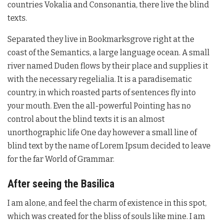
countries Vokalia and Consonantia, there live the blind
texts.
Separated they live in Bookmarksgrove right at the
coast of the Semantics, a large language ocean. A small
river named Duden flows by their place and supplies it
with the necessary regelialia. It is a paradisematic
country, in which roasted parts of sentences fly into
your mouth. Even the all-powerful Pointing has no
control about the blind texts it is an almost
unorthographic life One day however a small line of
blind text by the name of Lorem Ipsum decided to leave
for the far World of Grammar.
After seeing the Basilica
I am alone, and feel the charm of existence in this spot,
which was created for the bliss of souls like mine. I am