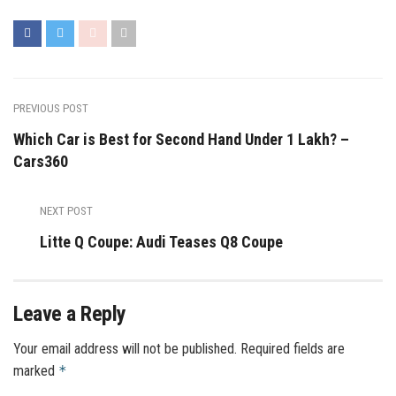
PREVIOUS POST
Which Car is Best for Second Hand Under 1 Lakh? –
Cars360
NEXT POST
Litte Q Coupe: Audi Teases Q8 Coupe
Leave a Reply
Your email address will not be published.
Required fields are
marked
*