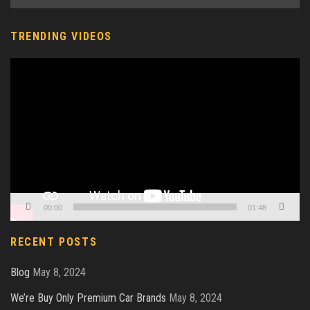
TRENDING VIDEOS
Video
Player
00:00
01:48
RECENT POSTS
Blog
May 8, 2024
We’re Buy Only Premium Car Brands
May 8, 2024