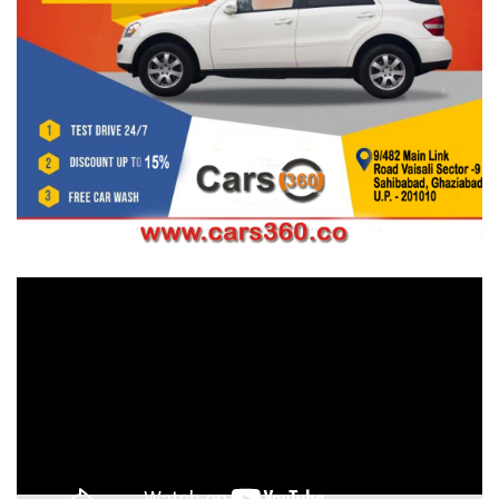
Video
Player