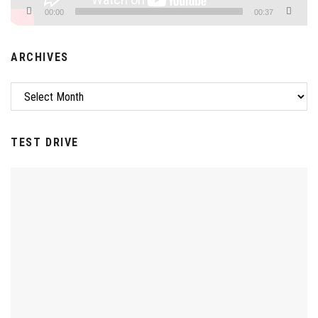
00:00
00:37
ARCHIVES
Archives
TEST DRIVE