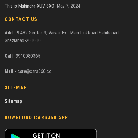
This is Mahindra XUV 3XO
May 7, 2024
CONTACT US
Add -
9.482 Sector-9, Vaisali Ext. Main LinkRoad Sahibabad,
Ghaziabad-201010
Call-
9910080365
Mail -
care@cars360.co
SITEMAP
Sitemap
DOWNLOAD CARS360 APP