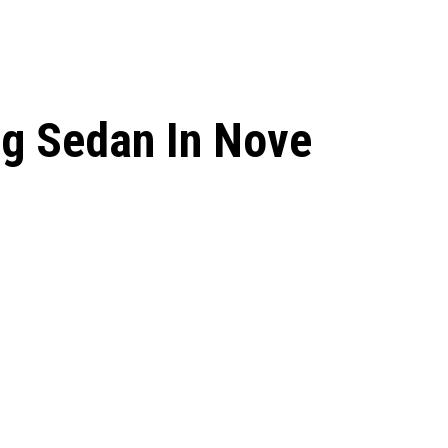
ng Sedan In Nove