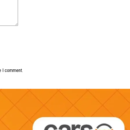
me I comment.