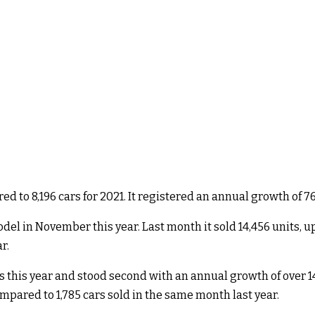
d to 8,196 cars for 2021. It registered an annual growth of 76
l in November this year. Last month it sold 14,456 units, up f
r.
his year and stood second with an annual growth of over 140
ompared to 1,785 cars sold in the same month last year.