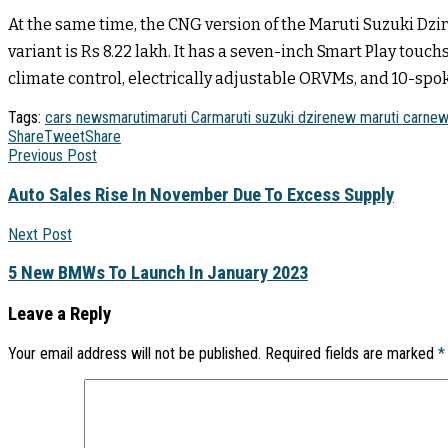
At the same time, the CNG version of the Maruti Suzuki Dzir
variant is Rs 8.22 lakh. It has a seven-inch Smart Play tou
climate control, electrically adjustable ORVMs, and 10-spok
Tags:
cars news
maruti
maruti Car
maruti suzuki dzire
new maruti car
new
Share
Tweet
Share
Previous Post
Auto Sales Rise In November Due To Excess Supply
Next Post
5 New BMWs To Launch In January 2023
Leave a Reply
Your email address will not be published.
Required fields are marked
*