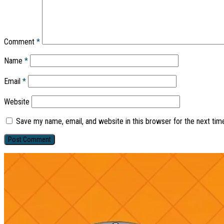
Comment
*
Name
*
Email
*
Website
Save my name, email, and website in this browser for the next ti