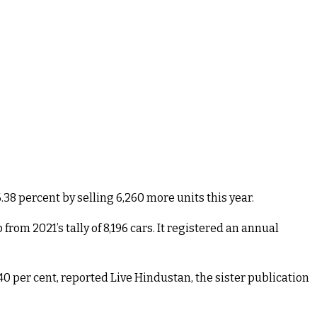
.38 percent by selling 6,260 more units this year.
rom 2021’s tally of 8,196 cars. It registered an annual
 per cent, reported Live Hindustan, the sister publication