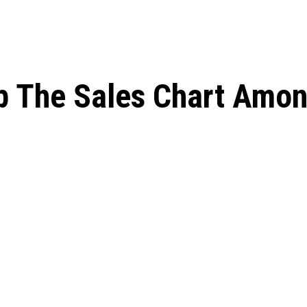
op The Sales Chart Amo