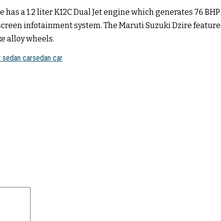
e has a 1.2 liter K12C Dual Jet engine which generates 76 BH
chscreen infotainment system. The Maruti Suzuki Dzire feature
e alloy wheels.
 sedan car
sedan car