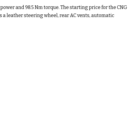
P power and 98.5 Nm torque. The starting price for the CNG
s a leather steering wheel, rear AC vents, automatic