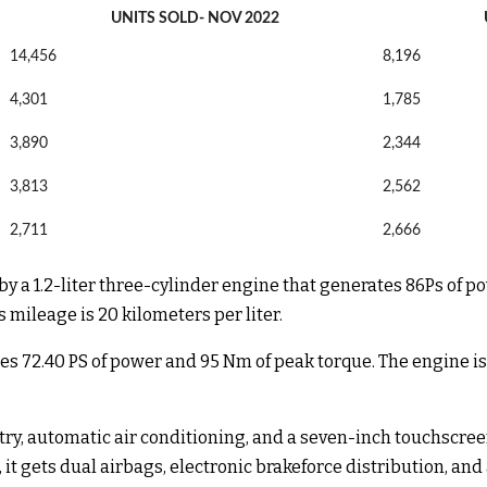
UNITS SOLD- NOV 2022
14,456
8,196
4,301
1,785
3,890
2,344
3,813
2,562
2,711
2,666
 by a 1.2-liter three-cylinder engine that generates 86Ps of 
mileage is 20 kilometers per liter.
tes 72.40 PS of power and 95 Nm of peak torque. The engine 
 entry, automatic air conditioning, and a seven-inch touchsc
 it gets dual airbags, electronic brakeforce distribution, an