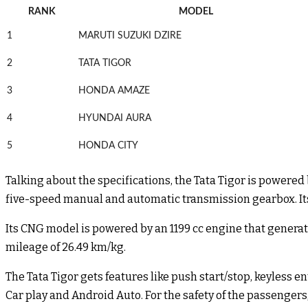
RANK
MODEL
1
MARUTI SUZUKI DZIRE
2
TATA TIGOR
3
HONDA AMAZE
4
HYUNDAI AURA
5
HONDA CITY
Talking about the specifications, the Tata Tigor is powered
five-speed manual and automatic transmission gearbox. Its 
Its CNG model is powered by an 1199 cc engine that genera
mileage of 26.49 km/kg.
The Tata Tigor gets features like push start/stop, keyless
Car play and Android Auto. For the safety of the passengers,