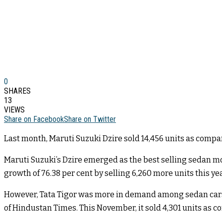
0
SHARES
13
VIEWS
Share on Facebook
Share on Twitter
Last month, Maruti Suzuki Dzire sold 14,456 units as compare
Maruti Suzuki’s Dzire emerged as the best selling sedan mode
growth of 76.38 per cent by selling 6,260 more units this yea
However, Tata Tigor was more in demand among sedan cars t
of Hindustan Times. This November, it sold 4,301 units as c