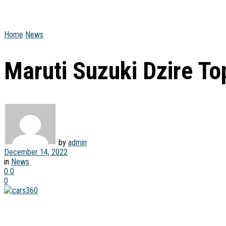
Home
News
Maruti Suzuki Dzire T
by
admin
December 14, 2022
in
News
0
0
0