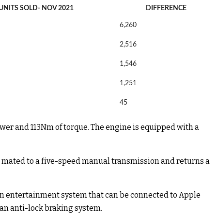
UNITS SOLD- NOV 2021
DIFFERENCE
6,260
2,516
1,546
1,251
45
power and 113Nm of torque. The engine is equipped with a
is mated to a five-speed manual transmission and returns a
reen entertainment system that can be connected to Apple
d an anti-lock braking system.