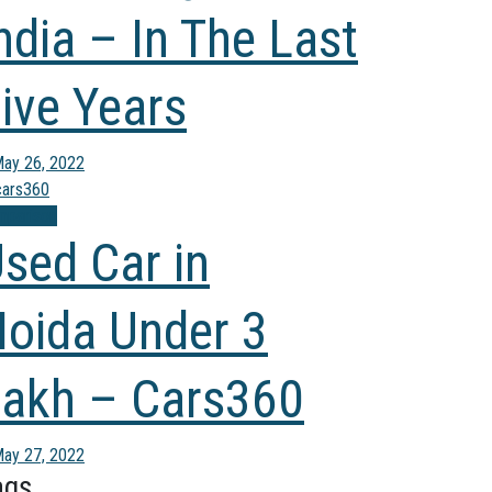
ndia – In The Last
ive Years
ay 26, 2022
mparison
sed Car in
oida Under 3
akh – Cars360
ay 27, 2022
ags