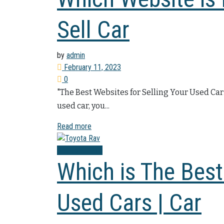
Sell Car
by
admin
February 11, 2023
0
"The Best Websites for Selling Your Used Car
used car, you...
Read more
Sell Used Cars
Which is The Best
Used Cars | Car