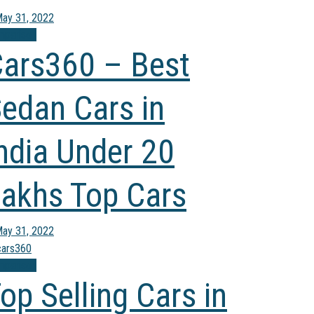
ay 31, 2022
mparison
ars360 – Best
edan Cars in
ndia Under 20
akhs Top Cars
ay 31, 2022
mparison
op Selling Cars in