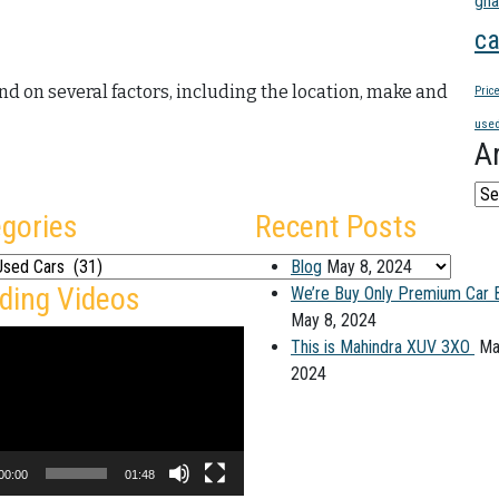
gha
ca
end on several factors, including the location, make and
Pric
used
A
Arc
gories
Recent Posts
ies
Blog
May 8, 2024
ding Videos
We’re Buy Only Premium Car 
May 8, 2024
This is Mahindra XUV 3XO
Ma
2024
00:00
01:48