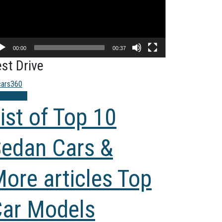
00:00
00:37
st Drive
ification
ist of Top 10
edan Cars &
ore articles Top
ar Models