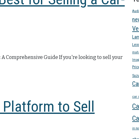
Audi
ne
Ve
Lam
Lex
mahi
: A Comprehensive Guide If you're looking to sell your
Imag
Pric
Suzu
Ca
car 
 Platform to Sell
Ca
Ca
in no