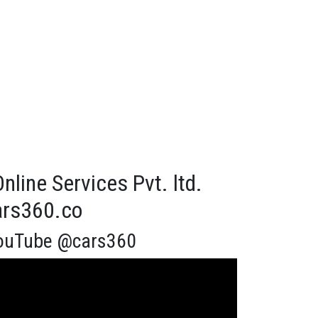
line Services Pvt. ltd.
cars360.co
ouTube @cars360
eo
yer