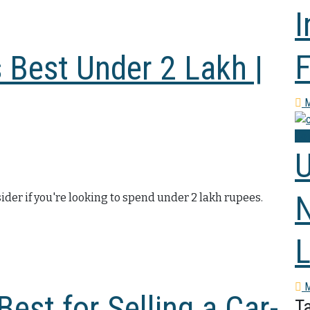
I
F
 Best Under 2 Lakh |
M
Co
U
N
ider if you're looking to spend under 2 lakh rupees.
L
M
est for Selling a Car-
T