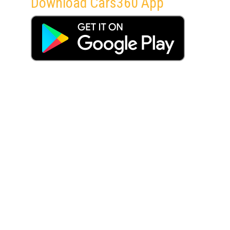
Download Cars360 App