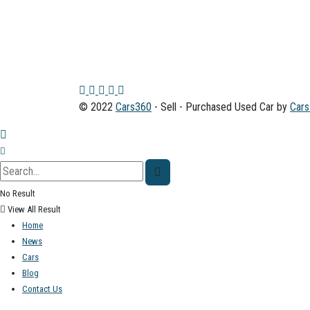
© 2022
Cars360
- Sell - Purchased Used Car by
Car
No Result
View All Result
Home
News
Cars
Blog
Contact Us