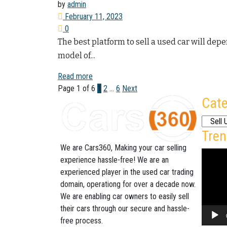
by
admin
February 11, 2023
0
The best platform to sell a used car will dep
model of...
Read more
Page 1 of 6
1
2
…
6
Next
Cate
Categor
Tren
We are Cars360, Making your car selling
Video
experience hassle-free! We are an
Player
experienced player in the used car trading
domain, operationg for over a decade now.
We are enabling car owners to easily sell
their cars through our secure and hassle-
free process.