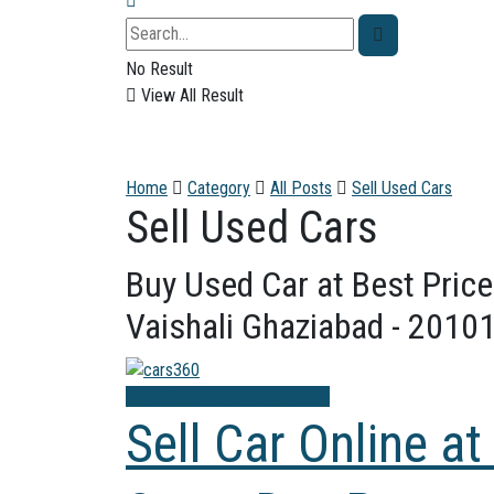
No Result
View All Result
Home
Category
All Posts
Sell Used Cars
Sell Used Cars
Buy Used Car at Best Price
Vaishali Ghaziabad - 20101
Best Second Hand Used Cars
Sell Car Online at