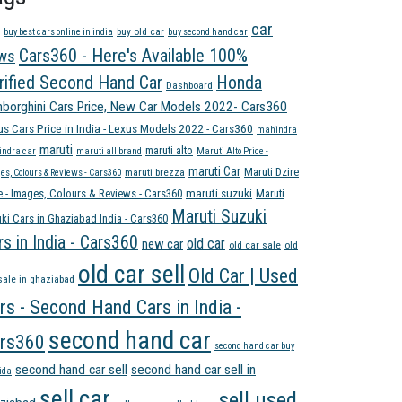
car
buy old car
buy best cars online in india
buy second hand car
Cars360 - Here's Available 100%
ws
rified Second Hand Car
Honda
Dashboard
borghini Cars Price, New Car Models 2022- Cars360
us Cars Price in India - Lexus Models 2022 - Cars360
mahindra
maruti
maruti alto
ndra car
maruti all brand
Maruti Alto Price -
maruti Car
Maruti Dzire
maruti brezza
es, Colours & Reviews - Cars360
e - Images, Colours & Reviews - Cars360
maruti suzuki
Maruti
Maruti Suzuki
ki Cars in Ghaziabad India - Cars360
rs in India - Cars360
old car
new car
old car sale
old
old car sell
Old Car | Used
sale in ghaziabad
rs - Second Hand Cars in India -
second hand car
rs360
second hand car buy
second hand car sell
second hand car sell in
ida
sell car
sell used