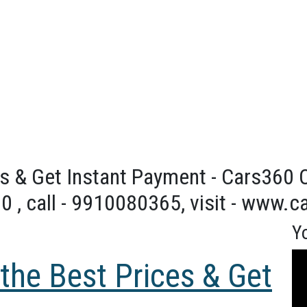
s & Get Instant Payment - Cars360 On
0 , call - 9910080365, visit - www.
Y
Vid
 the Best Prices & Get
Pla