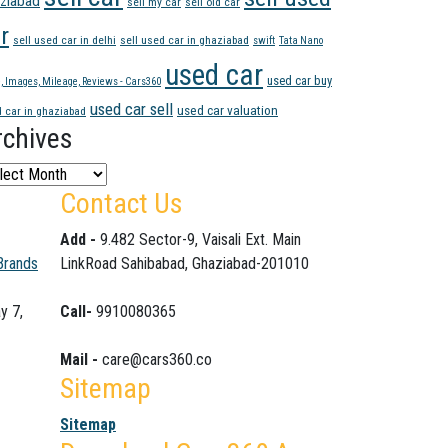
ziabad
sell my car
sell old car
r
sell used car in delhi
sell used car in ghaziabad
swift
Tata Nano
used car
used car buy
e, Images, Mileage, Reviews - Cars360
used car sell
used car valuation
 car in ghaziabad
rchives
hives
Contact Us
Add -
9.482 Sector-9, Vaisali Ext. Main
Brands
LinkRoad Sahibabad, Ghaziabad-201010
y 7,
Call-
9910080365
Mail -
care@cars360.co
Sitemap
Sitemap