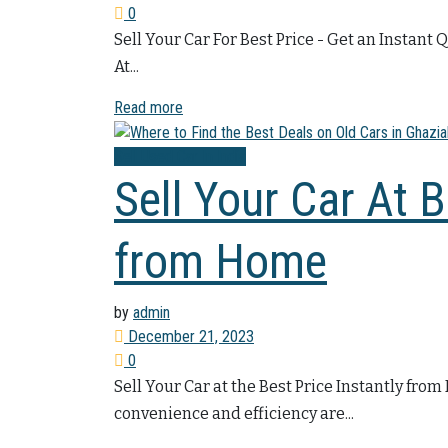
0
Sell Your Car For Best Price - Get an Instant 
At...
Read more
Sell Used Car In India
Sell Your Car At B
from Home
by
admin
December 21, 2023
0
Sell Your Car at the Best Price Instantly fro
convenience and efficiency are...