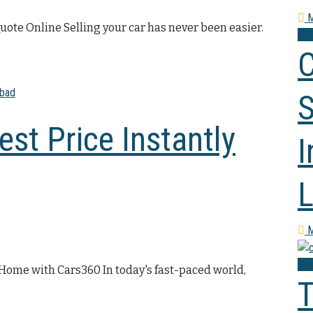
M
Quote Online Selling your car has never been easier.
Co
C
S
est Price Instantly
I
L
M
Co
m Home with Cars360 In today's fast-paced world,
T