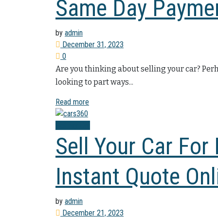
Same Day Payme
by
admin
December 31, 2023
0
Are you thinking about selling your car? Pe
looking to part ways...
Read more
Sell My Car
Sell Your Car For
Instant Quote Onl
by
admin
December 21, 2023