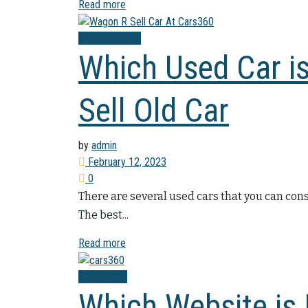
Read more
Sell Used Cars
Which Used Car is
Sell Old Car
by
admin
February 12, 2023
0
There are several used cars that you can cons
The best...
Read more
Sell My Car
Which Website is B