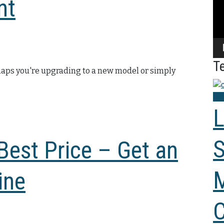
nt
Te
rhaps you're upgrading to a new model or simply
Mod
L
S
 Best Price – Get an
M
ine
C