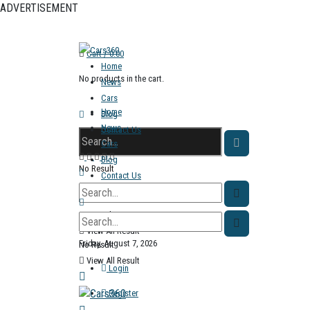
ADVERTISEMENT
Cart /
0.00
Home
No products in the cart.
News
Cars
Home
Blog
News
Contact Us
Cars
Blog
No Result
Contact Us
View All Result
No Result
View All Result
Friday, August 7, 2026
No Result
View All Result
Login
Register