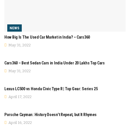
NEWS
How Big Is The Used Car Market in India? – Cars360
May 31, 2022
COMPARISON
Cars360 – Best Sedan Cars in India Under 20 Lakhs Top Cars
May 31, 2022
COMPARISON
Lexus LC500 vs Honda Civic Type R | Top Gear: Series 25
April 17, 2022
MODIFICATION
Porsche Cayman: History Doesn’t Repeat, but It Rhymes
April 16, 2022