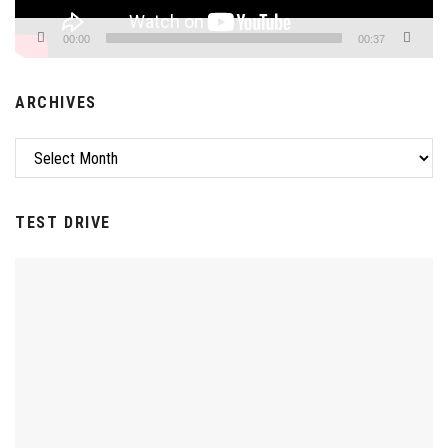
00:00
00:37
ARCHIVES
TEST DRIVE