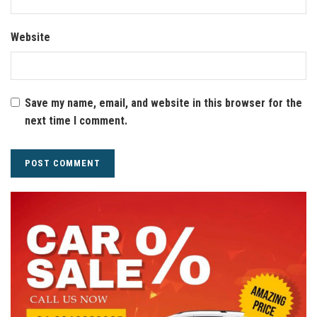
Website
Save my name, email, and website in this browser for the
next time I comment.