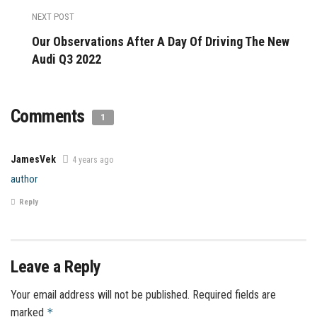
NEXT POST
Our Observations After A Day Of Driving The New
Audi Q3 2022
Comments
1
JamesVek
4 years ago
author
Reply
Leave a Reply
Your email address will not be published.
Required fields are
marked
*