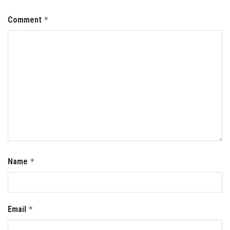
Comment
*
Name
*
Email
*