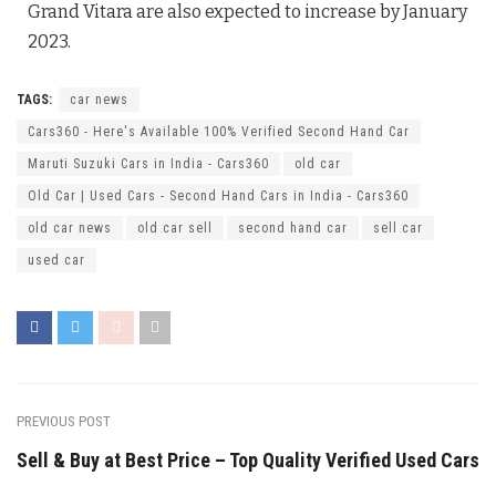
Grand Vitara are also expected to increase by January
2023.
TAGS:
car news
Cars360 - Here's Available 100% Verified Second Hand Car
Maruti Suzuki Cars in India - Cars360
old car
Old Car | Used Cars - Second Hand Cars in India - Cars360
old car news
old car sell
second hand car
sell car
used car
PREVIOUS POST
Sell & Buy at Best Price – Top Quality Verified Used Cars