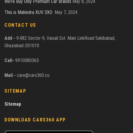
We’re Buy Only Premium Car Brands
May 8, 2024
This is Mahindra XUV 3XO
May 7, 2024
CONTACT US
Add -
9.482 Sector-9, Vaisali Ext. Main LinkRoad Sahibabad,
Ghaziabad-201010
Call-
9910080365
Mail -
care@cars360.co
SITEMAP
Sitemap
DOWNLOAD CARS360 APP