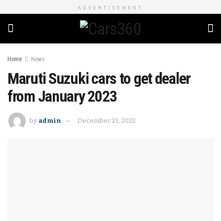
ADVERTISEMENT
Home
News
Maruti Suzuki cars to get dealer
from January 2023
by
admin
December 21, 2022