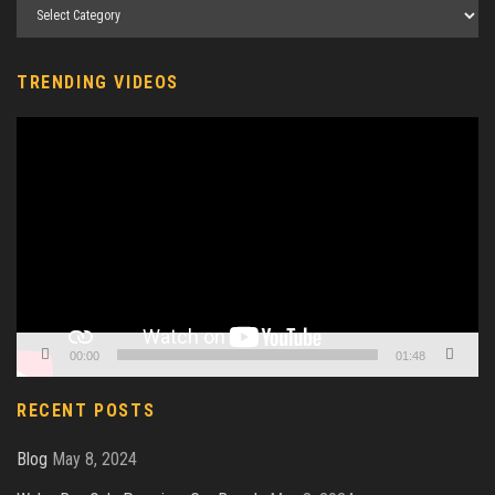
TRENDING VIDEOS
Video
Player
00:00
01:48
RECENT POSTS
Blog
May 8, 2024