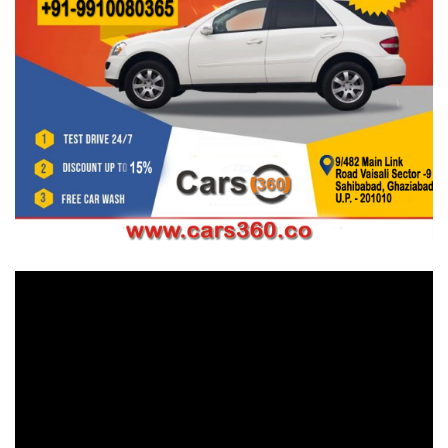
Video
Player