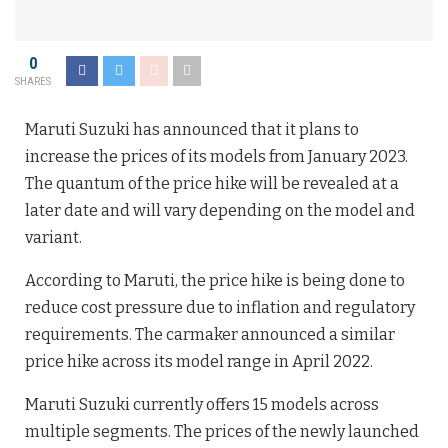
0
SHARES
Maruti Suzuki has announced that it plans to
increase the prices of its models from January 2023.
The quantum of the price hike will be revealed at a
later date and will vary depending on the model and
variant.
According to Maruti, the price hike is being done to
reduce cost pressure due to inflation and regulatory
requirements. The carmaker announced a similar
price hike across its model range in April 2022.
Maruti Suzuki currently offers 15 models across
multiple segments. The prices of the newly launched