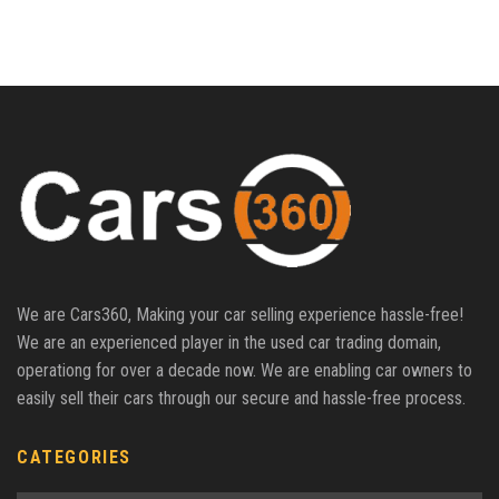
We are Cars360, Making your car selling experience hassle-free!
We are an experienced player in the used car trading domain,
operationg for over a decade now. We are enabling car owners to
easily sell their cars through our secure and hassle-free process.
CATEGORIES