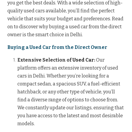
you get the best deals. With a wide selection of high-
quality used cars available, you’ll find the perfect
vehicle that suits your budget and preferences. Read
on to discover why buying a used car from the direct
owner is the smart choice in Delhi.
Buying a Used Car from the Direct Owner
Extensive Selection of
Used Car
:
Our
platform offers an extensive inventory of used
cars in Delhi. Whether you’re looking for a
compact sedan, a spacious SUV, a fuel-efficient
hatchback, or any other type of vehicle, you’ll
find a diverse range of options to choose from.
We constantly update our listings, ensuring that
you have access to the latest and most desirable
models.