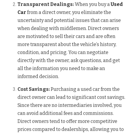
Transparent Dealings:
When you buy a
Used
Car
from a direct owner, you eliminate the
uncertainty and potential issues that can arise
when dealing with middlemen. Direct owners
are motivated to sell their cars and are often
more transparent about the vehicle’s history,
condition, and pricing. You can negotiate
directly with the owner, ask questions, and get
all the information you need to make an
informed decision.
Cost Savings:
Purchasing a used car from the
direct owner can lead to significant cost savings.
Since there are no intermediaries involved, you
can avoid additional fees and commissions.
Direct owners tend to offer more competitive
prices compared to dealerships, allowing you to