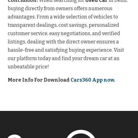
Conclusion:
When searching for
Used Car
in Delhi,
buying directly from owners offers numerous
advantages. From a wide selection of vehicles to
transparent dealings, cost savings, personalized
customer service, easy negotiations, and verified
listings, dealing with the direct owner ensures a
hassle-free and satisfying buying experience. Visit
our platform today and find your dream car at an
unbeatable price!
More Info For Download
Cars360 App now.