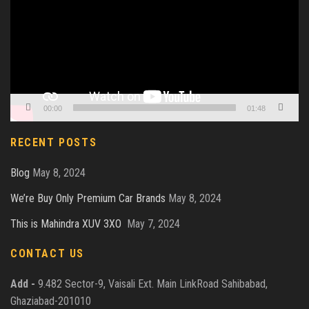
00:00
01:48
RECENT POSTS
Blog
May 8, 2024
We’re Buy Only Premium Car Brands
May 8, 2024
This is Mahindra XUV 3XO
May 7, 2024
CONTACT US
Add -
9.482 Sector-9, Vaisali Ext. Main LinkRoad Sahibabad,
Ghaziabad-201010