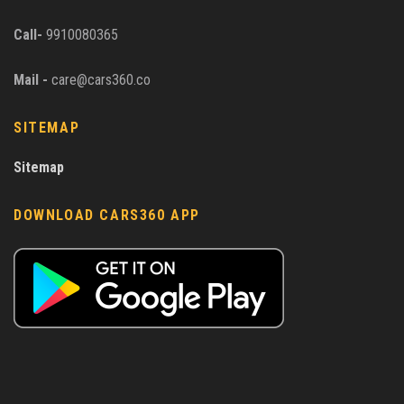
Call-
9910080365
Mail -
care@cars360.co
SITEMAP
Sitemap
DOWNLOAD CARS360 APP