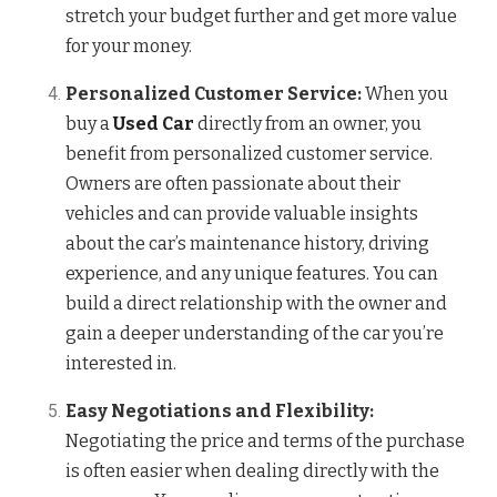
stretch your budget further and get more value
for your money.
Personalized Customer Service:
When you
buy a
Used Car
directly from an owner, you
benefit from personalized customer service.
Owners are often passionate about their
vehicles and can provide valuable insights
about the car’s maintenance history, driving
experience, and any unique features. You can
build a direct relationship with the owner and
gain a deeper understanding of the car you’re
interested in.
Easy Negotiations and Flexibility:
Negotiating the price and terms of the purchase
is often easier when dealing directly with the