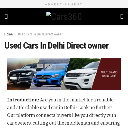
ADVERTISEMENT
Home
Used Cars In Delhi Direct owner
Used Cars In Delhi Direct owner
Introduction:
Are you in the market for a reliable
and affordable used car in Delhi? Look no further!
Our platform connects buyers like you directly with
car owners, cutting out the middleman and ensuring