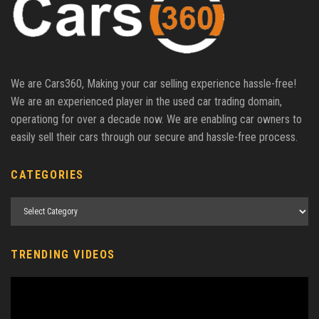
We are Cars360, Making your car selling experience hassle-free!
We are an experienced player in the used car trading domain,
operationg for over a decade now. We are enabling car owners to
easily sell their cars through our secure and hassle-free process.
CATEGORIES
TRENDING VIDEOS
Video
Player