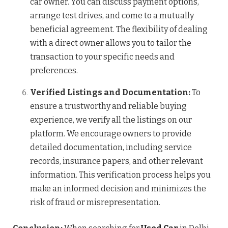
car owner. You can discuss payment options,
arrange test drives, and come to a mutually
beneficial agreement. The flexibility of dealing
with a direct owner allows you to tailor the
transaction to your specific needs and
preferences.
Verified Listings and Documentation:
To
ensure a trustworthy and reliable buying
experience, we verify all the listings on our
platform. We encourage owners to provide
detailed documentation, including service
records, insurance papers, and other relevant
information. This verification process helps you
make an informed decision and minimizes the
risk of fraud or misrepresentation.