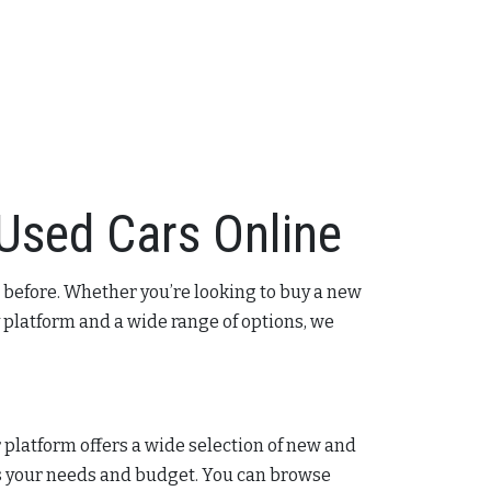
 Used Cars Online
 before. Whether you’re looking to buy a new
 platform and a wide range of options, we
ur platform offers a wide selection of new and
its your needs and budget. You can browse