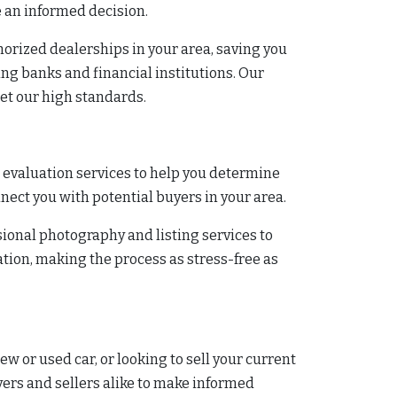
e an informed decision.
horized dealerships in your area, saving you
ing banks and financial institutions. Our
eet our high standards.
r evaluation services to help you determine
onnect you with potential buyers in your area.
ssional photography and listing services to
ion, making the process as stress-free as
ew or used car, or looking to sell your current
yers and sellers alike to make informed