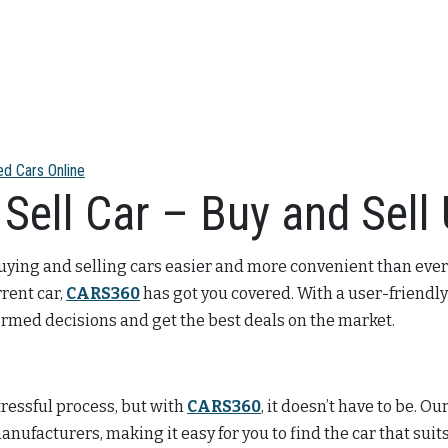
ed Cars Online
Sell Car – Buy and Sell
uying and selling cars easier and more convenient than ever
rrent car,
CARS360
has got you covered. With a user-friendly
formed decisions and get the best deals on the market.
ressful process, but with
CARS360
, it doesn’t have to be. O
anufacturers, making it easy for you to find the car that su