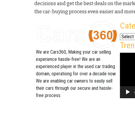
decisions and get the best deals on the marke
the car-buying process even easier and more
Cate
Categor
Tren
We are Cars360, Making your car selling
Video
experience hassle-free! We are an
Player
experienced player in the used car trading
domain, operationg for over a decade now.
We are enabling car owners to easily sell
their cars through our secure and hassle-
free process.