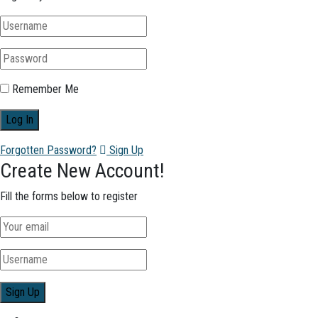
Remember Me
Forgotten Password?
Sign Up
Create New Account!
Fill the forms below to register