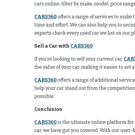
cars online, filter by make, model, price ran
CARS360
offers a range of services to make
time and effort. We can also help you to secu
experts check every used car we list on our p
Sell a Car with
CARS360
If you’re looking to sell your current car,
CAR
the value of your car, making it easier to set 
CARS360
offers a range of additional service
help your car stand out from the competitio
possible.
Conclusion
CARS360
is the ultimate online platform for
car, we have got you covered. With our user-