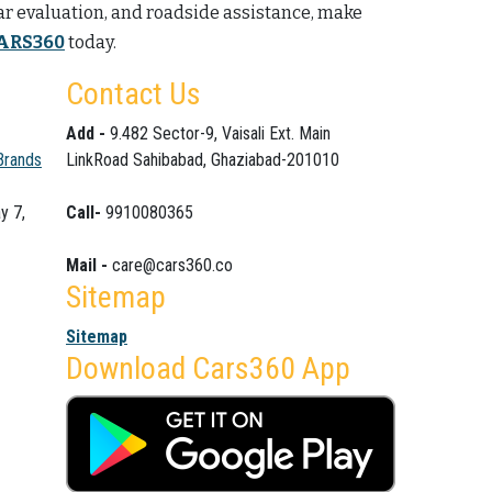
car evaluation, and roadside assistance, make
ARS360
today.
Contact Us
Add -
9.482 Sector-9, Vaisali Ext. Main
Brands
LinkRoad Sahibabad, Ghaziabad-201010
y 7,
Call-
9910080365
Mail -
care@cars360.co
Sitemap
Sitemap
Download Cars360 App