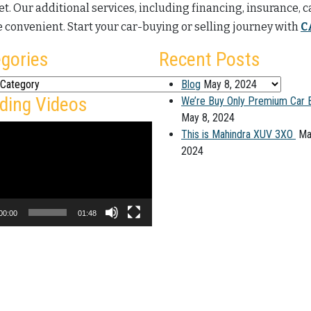
t. Our additional services, including financing, insurance, 
 convenient. Start your car-buying or selling journey with
C
gories
Recent Posts
ies
Blog
May 8, 2024
ding Videos
We’re Buy Only Premium Car 
May 8, 2024
This is Mahindra XUV 3XO
Ma
2024
00:00
01:48