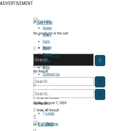
ADVERTISEMENT
Cart /
0.00
Home
No products in the cart.
News
Cars
Home
Blog
News
Contact Us
Cars
Blog
No Result
Contact Us
View All Result
No Result
View All Result
Friday, August 7, 2026
No Result
View All Result
Login
Register