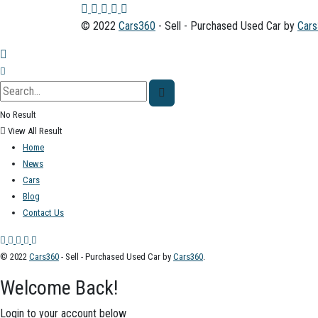
© 2022
Cars360
- Sell - Purchased Used Car by
Car
No Result
View All Result
Home
News
Cars
Blog
Contact Us
© 2022
Cars360
- Sell - Purchased Used Car by
Cars360
.
Welcome Back!
Login to your account below