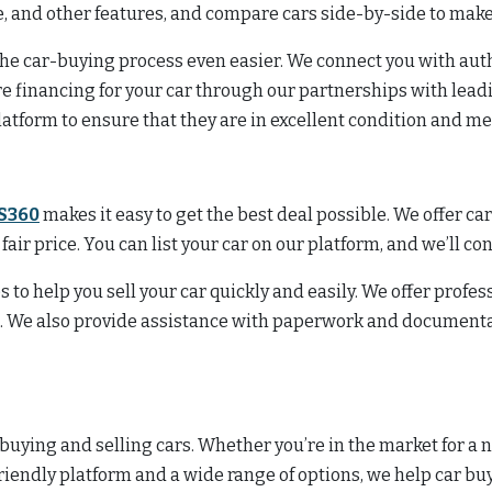
ge, and other features, and compare cars side-by-side to mak
 the car-buying process even easier. We connect you with aut
re financing for your car through our partnerships with lead
latform to ensure that they are in excellent condition and m
S360
makes it easy to get the best deal possible. We offer ca
a fair price. You can list your car on our platform, and we’ll c
s to help you sell your car quickly and easily. We offer profe
n. We also provide assistance with paperwork and documentat
 buying and selling cars. Whether you’re in the market for a n
friendly platform and a wide range of options, we help car bu