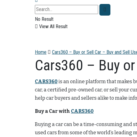
No Result
View All Result
Home
Cars360 – Buy or Sell Car – Buy and Sell Us
Cars360 – Buy or 
CARS360
is an online platform that makes b
car, a certified pre-owned car, or sell your cu
help car buyers and sellers alike to make in
Buy a Car with
CARS360
Buying a car can be a time-consuming and st
used cars from some of the world’s leading m