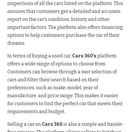
inspections of all the cars listed on the platform. This
ensures that customers get a detailed and accurate
report on the car’s condition, history, and other
important factors. The platform also offers financing
options to help customers purchase the car of their
dreams.
In terms of buying a used car,
Cars 360’s
platform
offers a wide range of options to choose from.
Customers can browse through a vast selection of
cars and filter their search based on their
preferences, such as make, model, year of
manufacture, and price range. This makes it easier
for customers to find the perfect car that meets their
requirements and budget.
Selling a car on
Cars 360
is also a simple and hassle-