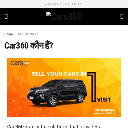
ADVERTISEMENT
Home
Car360 कौन हैं?
Car360 कौन हैं?
Car360
is an online platform that provides a