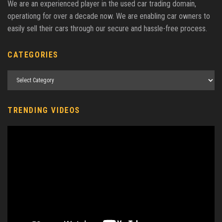
We are an experienced player in the used car trading domain,
operationg for over a decade now. We are enabling car owners to
easily sell their cars through our secure and hassle-free process.
CATEGORIES
TRENDING VIDEOS
Video
Player