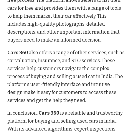
free process. The platform allows sellers to list their
cars for free and provides them with a range of tools
to help them market their car effectively. This
includes high-quality photographs, detailed
descriptions, and other important information that
buyers need to make an informed decision.
Cars 360
also offers a range of other services, such as
car valuation, insurance, and RTO services. These
services help customers navigate the complex
process of buying and selling a used car in India. The
platform’s user-friendly interface and intuitive
design make it easy for customers to access these
services and get the help they need.
In conclusion,
Cars 360
is a reliable and trustworthy
platform for buying and selling used cars in India.
With its advanced algorithms, expert inspections,