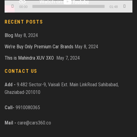
00:00
01:48
RECENT POSTS
Blog
May 8, 2024
We’re Buy Only Premium Car Brands
May 8, 2024
This is Mahindra XUV 3XO
May 7, 2024
CONTACT US
Add -
9.482 Sector-9, Vaisali Ext. Main LinkRoad Sahibabad,
Ghaziabad-201010
Call-
9910080365
Mail -
care@cars360.co