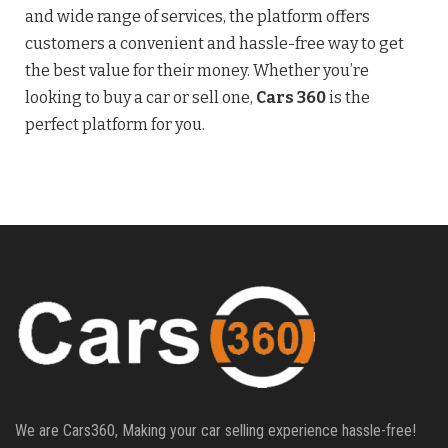
and wide range of services, the platform offers
customers a convenient and hassle-free way to get
the best value for their money. Whether you’re
looking to buy a car or sell one,
Cars 360
is the
perfect platform for you.
We are Cars360, Making your car selling experience hassle-free!