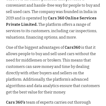
convenient and hassle-free way for people to buy and
sell used cars. The company was founded in India in
2019 and is operated by
Cars 360 Online Services
Private Limited.
The platform offers a range of
services to its customers, including car inspections,
valuations, financing options, and more.
One of the biggest advantages of
Cars360
is that it
allows people to buy and sell used cars without the
need for middlemen or brokers. This means that
customers can save money and time by dealing
directly with other buyers and sellers on the
platform. Additionally, the platform’s advanced
algorithms and data analytics ensure that customers
get the best value for their money.
Cars 360’s
team of experts carries out thorough