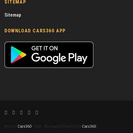
SITEMAP
Sitemap
DOWNLOAD CARS360 APP
© 2022
Cars360
- Sell - Purchased Used Car by
Cars360
.